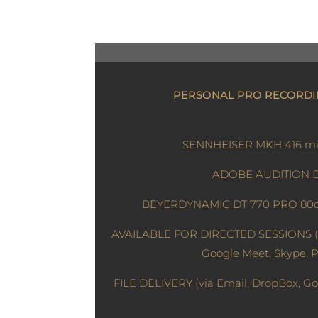
PERSONAL PRO RECORDI
SENNHEISER MKH 416 mi
ADOBE AUDITION
BEYERDYNAMIC DT 770 PRO 80
AVAILABLE FOR DIRECTED SESSIONS (
Google Meet, Skype, 
FILE DELIVERY (via Email, DropBox, Go