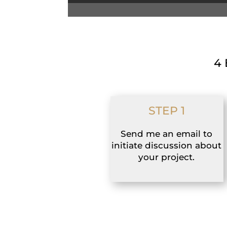
4 
STEP 1
Send me an email to
initiate discussion about
your project.