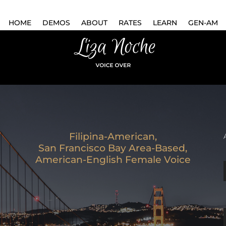
HOME
DEMOS
ABOUT
RATES
LEARN
GEN-AM
Filipina-American,
San Francisco Bay Area-Based,
American-English Female Voice