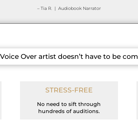
– Tia R. | Audiobook Narrator
 Voice Over artist doesn’t have to be com
STRESS-FREE
No need to sift through
hundreds of auditions.