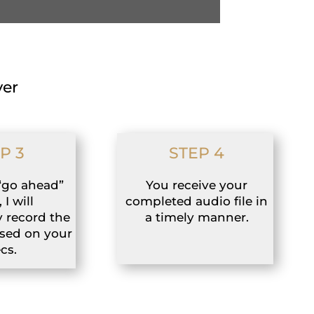
ver
P 3
STEP 4
“go ahead”
You receive your
 I will
completed audio file in
 record the
a timely manner.
ased on your
cs.