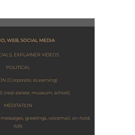
IO, WEB, SOCIAL MEDIA
ALS, EXPLAINER VIDEOS
POLITICAL
N (Corporate, eLearning)
(real-estate, museum, school)
MEDITATION
essages, greetings, voicemail, on-hold,
IVR)