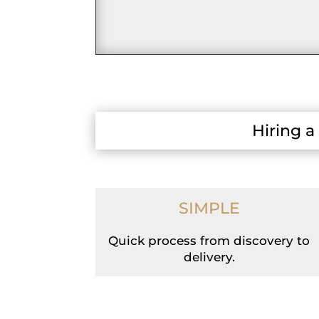
Hiring a
SIMPLE
Quick process from discovery to
delivery.