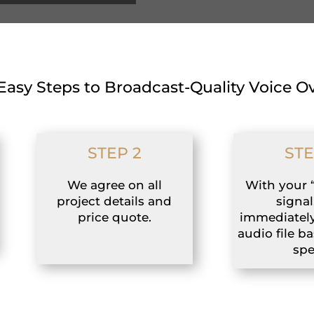
Easy Steps to Broadcast-Quality Voice O
STEP 2
STE
We agree on all
With your 
project details and
signal,
price quote.
immediately
audio file b
spe