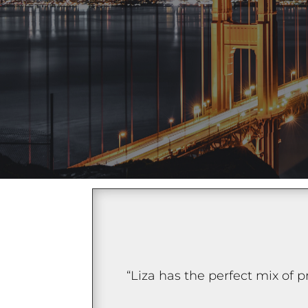
“Liza has the perfect mix of 