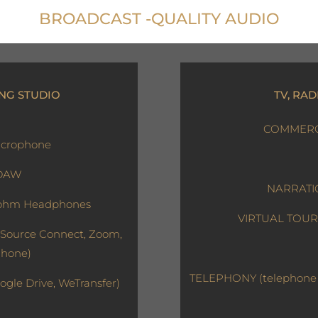
BROADCAST -QUALITY AUDIO
NG STUDIO
TV, RAD
COMMERCI
crophone
 DAW
NARRATIO
ohm Headphones
VIRTUAL TOURS 
Source Connect, Zoom,
Phone)
TELEPHONY (telephone m
ogle Drive, WeTransfer)