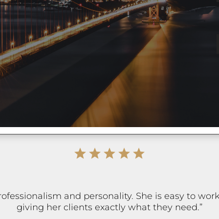
professionalism and personality. She is easy to wo
giving her clients exactly what they need.”