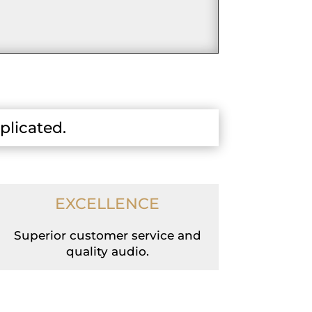
plicated.
EXCELLENCE
Superior customer service and
quality audio.